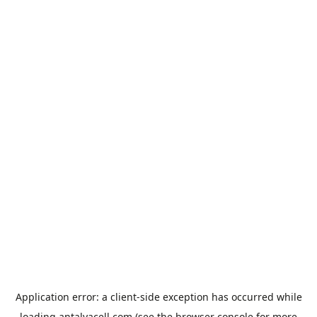
Application error: a
client
-side exception has occurred while
loading
antalyacell.com
(see the
browser console
for more