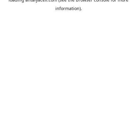
information).