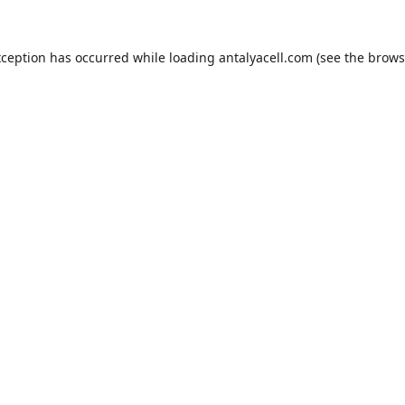
xception has occurred while loading
antalyacell.com
(see the
brows