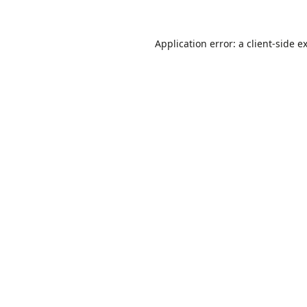
Application error: a
client
-side e