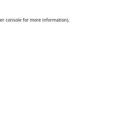
er console
for more information).