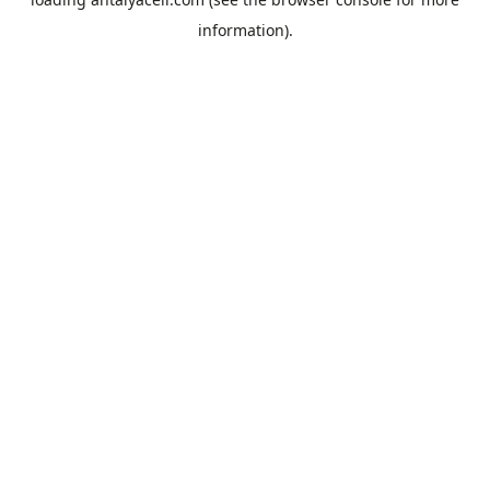
information).