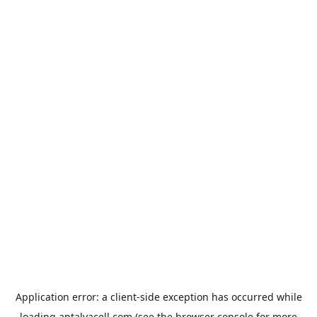
Application error: a
client
-side exception has occurred while
loading
antalyacell.com
(see the
browser console
for more