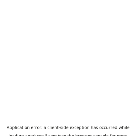
Application error: a
client
-side exception has occurred while
loading
antalyacell.com
(see the
browser console
for more