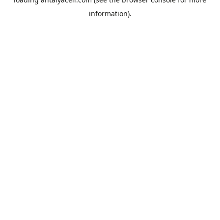
information).