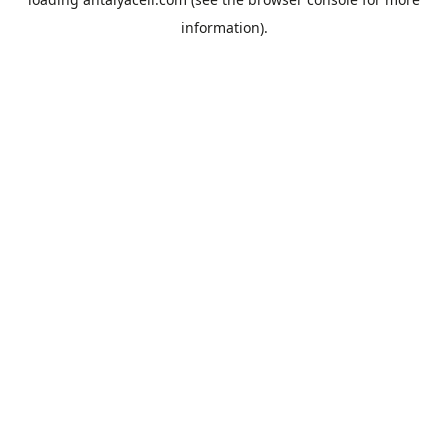
information).