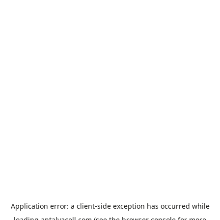
Application error: a
client
-side exception has occurred while
loading
antalyacell.com
(see the
browser console
for more