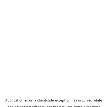
Application error: a
client
-side exception has occurred while
loading
antalyacell.com
(see the
browser console
for more