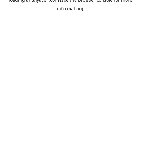
information).