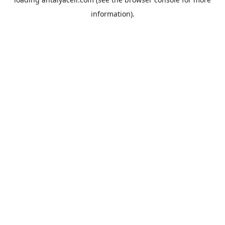
information).