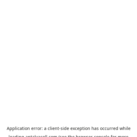
Application error: a
client
-side exception has occurred while
loading
antalyacell.com
(see the
browser console
for more