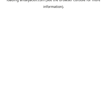
information).