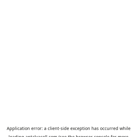
Application error: a
client
-side exception has occurred while
loading
antalyacell.com
(see the
browser console
for more