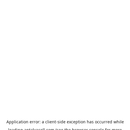
Application error: a
client
-side exception has occurred while
loading
antalyacell.com
(see the
browser console
for more