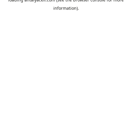
information).