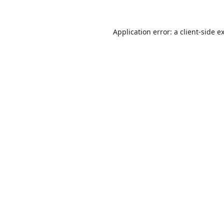
Application error: a
client
-side e