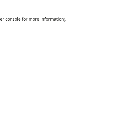
er console
for more information).