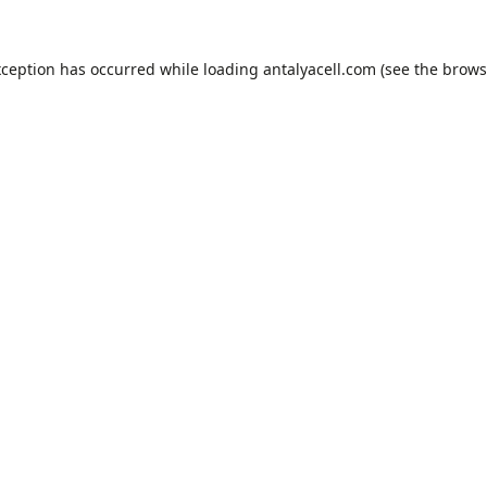
xception has occurred while loading
antalyacell.com
(see the
brows