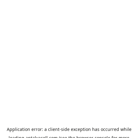
Application error: a
client
-side exception has occurred while
loading
antalyacell.com
(see the
browser console
for more