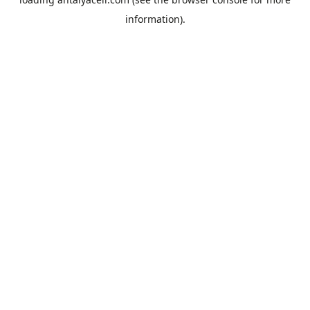
information).