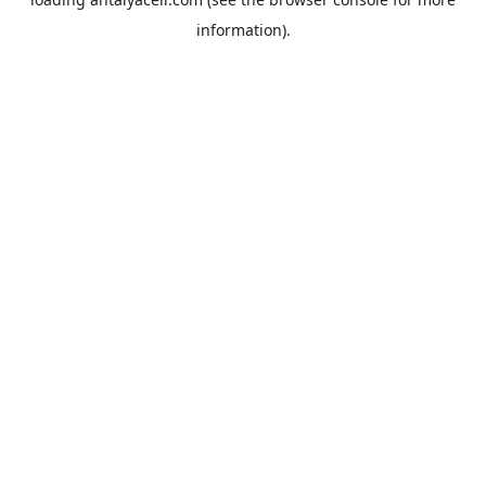
information).