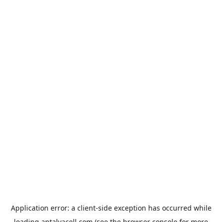
Application error: a
client
-side exception has occurred while
loading
antalyacell.com
(see the
browser console
for more