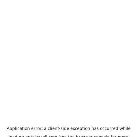
Application error: a
client
-side exception has occurred while
loading
antalyacell.com
(see the
browser console
for more