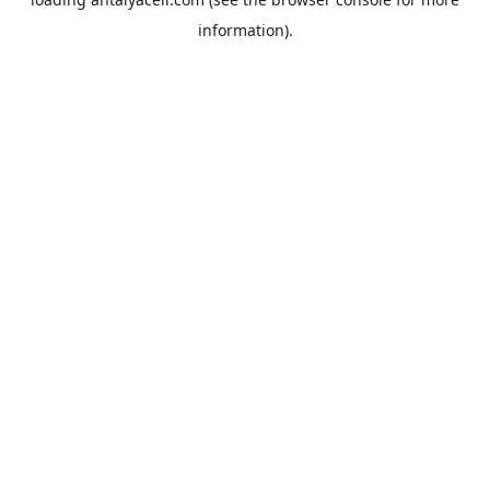
information).