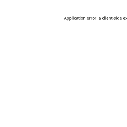
Application error: a
client
-side e