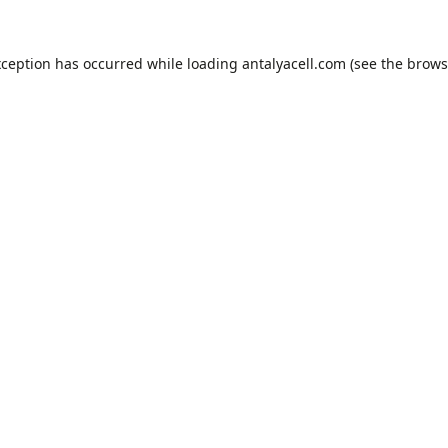
xception has occurred while loading
antalyacell.com
(see the
brows