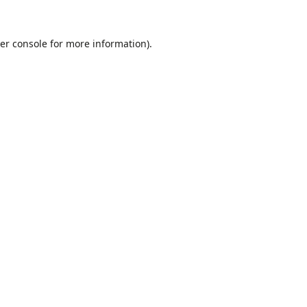
er console
for more information).