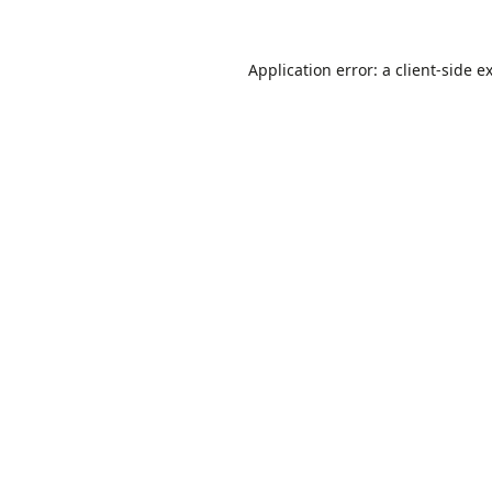
Application error: a
client
-side e