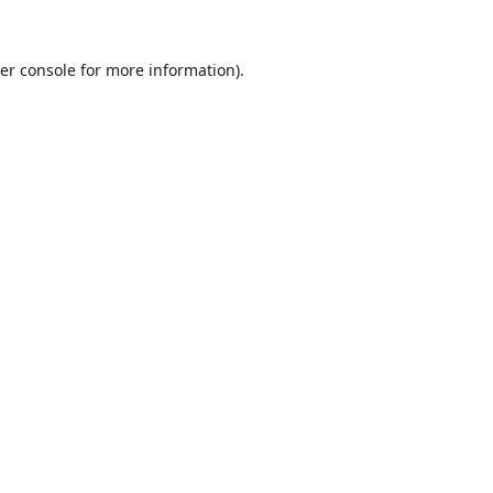
er console
for more information).