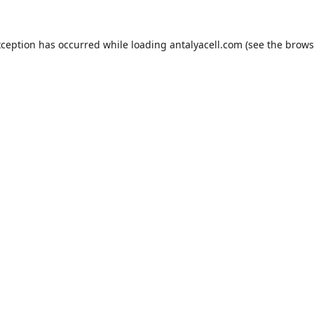
xception has occurred while loading
antalyacell.com
(see the
brows