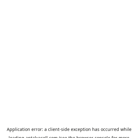
Application error: a
client
-side exception has occurred while
loading
antalyacell.com
(see the
browser console
for more