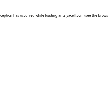
xception has occurred while loading
antalyacell.com
(see the
brows