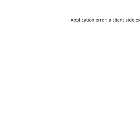
Application error: a
client
-side e