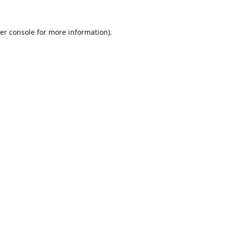
er console
for more information).