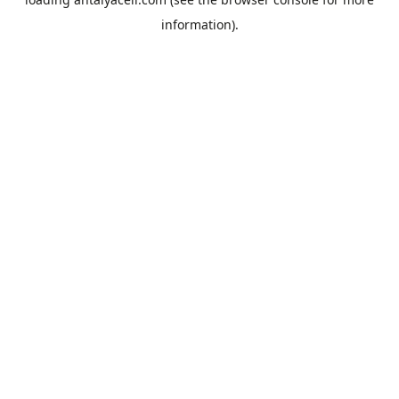
information).