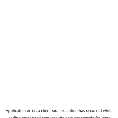
Application error: a
client
-side exception has occurred while
loading
antalyacell.com
(see the
browser console
for more