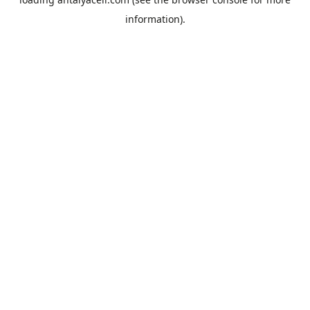
information).