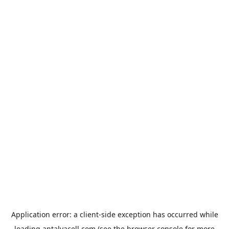
Application error: a
client
-side exception has occurred while
loading
antalyacell.com
(see the
browser console
for more