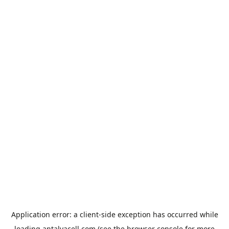
Application error: a
client
-side exception has occurred while
loading
antalyacell.com
(see the
browser console
for more