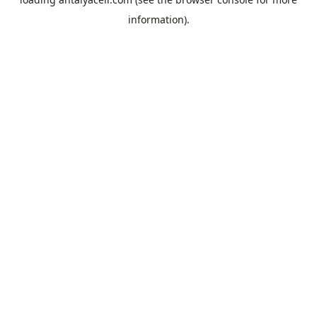
information).