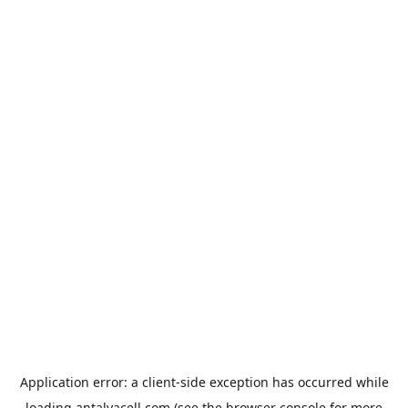
Application error: a
client
-side exception has occurred while
loading
antalyacell.com
(see the
browser console
for more