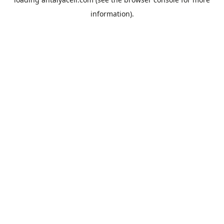
information).