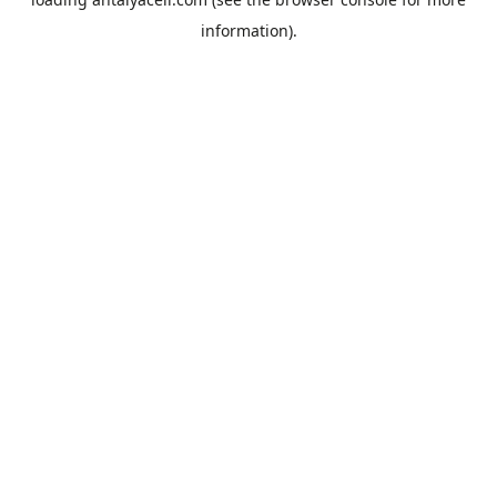
information).