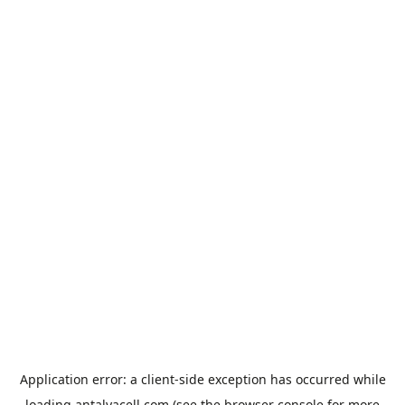
Application error: a
client
-side exception has occurred while
loading
antalyacell.com
(see the
browser console
for more