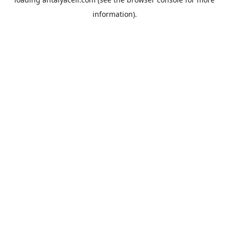
information).