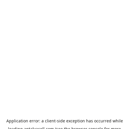
Application error: a
client
-side exception has occurred while
loading
antalyacell.com
(see the
browser console
for more