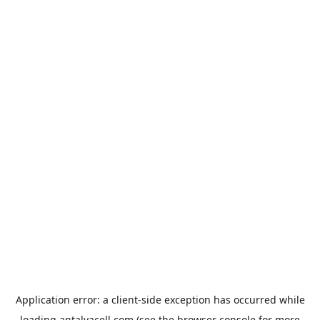
Application error: a
client
-side exception has occurred while
loading
antalyacell.com
(see the
browser console
for more