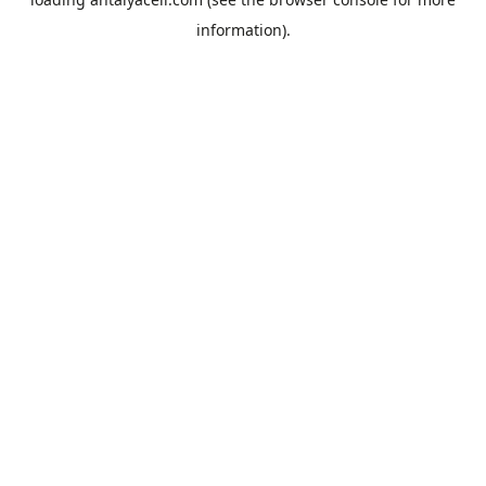
information).