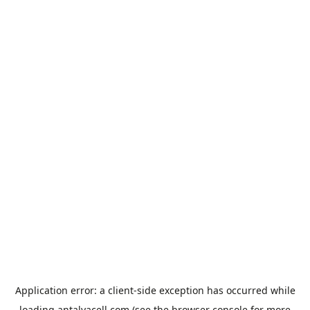
Application error: a
client
-side exception has occurred while
loading
antalyacell.com
(see the
browser console
for more