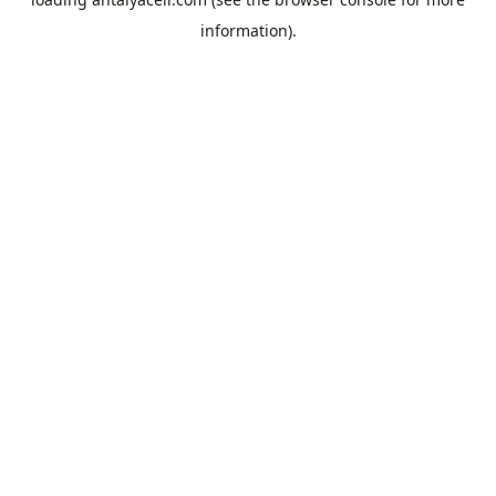
information).