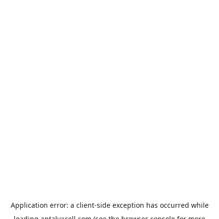
Application error: a
client
-side exception has occurred while
loading
antalyacell.com
(see the
browser console
for more