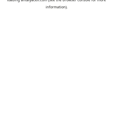
information).