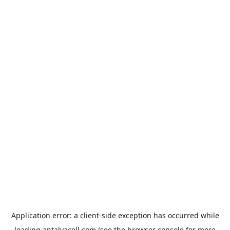
Application error: a
client
-side exception has occurred while
loading
antalyacell.com
(see the
browser console
for more