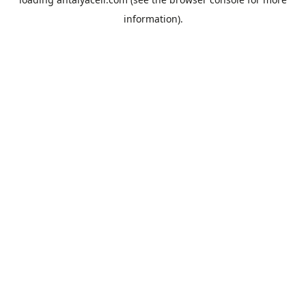
information).