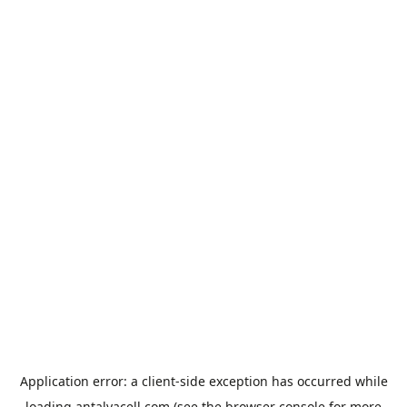
Application error: a
client
-side exception has occurred while
loading
antalyacell.com
(see the
browser console
for more