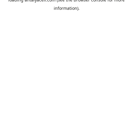
information).