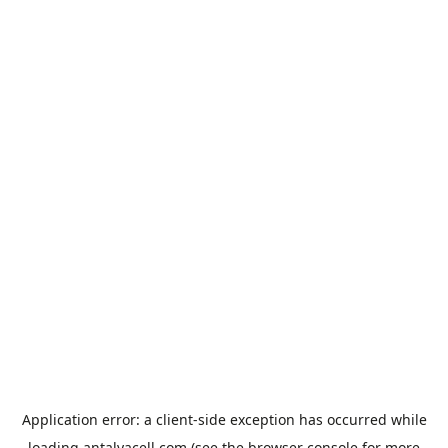
Application error: a
client
-side exception has occurred while
loading
antalyacell.com
(see the
browser console
for more