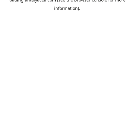
information).