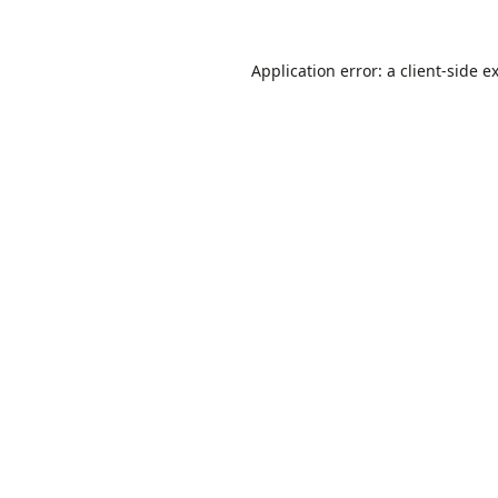
Application error: a
client
-side e