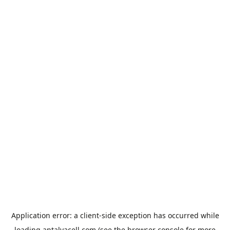
Application error: a
client
-side exception has occurred while
loading
antalyacell.com
(see the
browser console
for more