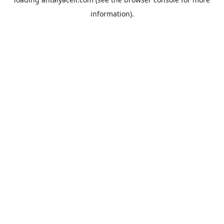
information).