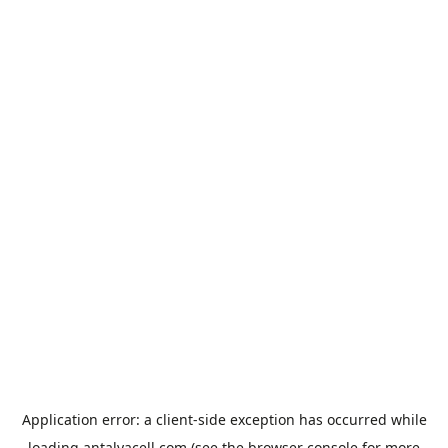
Application error: a
client
-side exception has occurred while
loading
antalyacell.com
(see the
browser console
for more