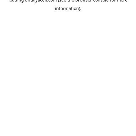
information).