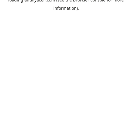
information).