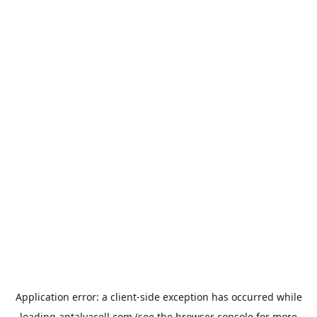
Application error: a
client
-side exception has occurred while
loading
antalyacell.com
(see the
browser console
for more