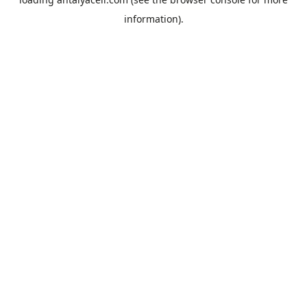
information).