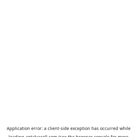
Application error: a
client
-side exception has occurred while
loading
antalyacell.com
(see the
browser console
for more