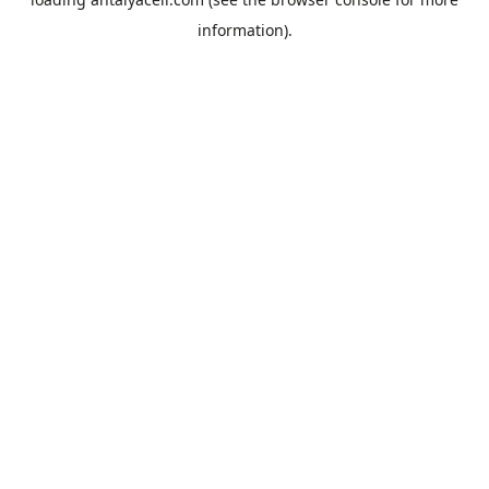
information).