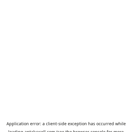
Application error: a
client
-side exception has occurred while
loading
antalyacell.com
(see the
browser console
for more