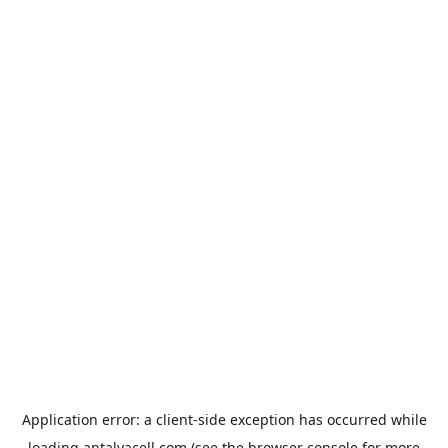
Application error: a
client
-side exception has occurred while
loading
antalyacell.com
(see the
browser console
for more