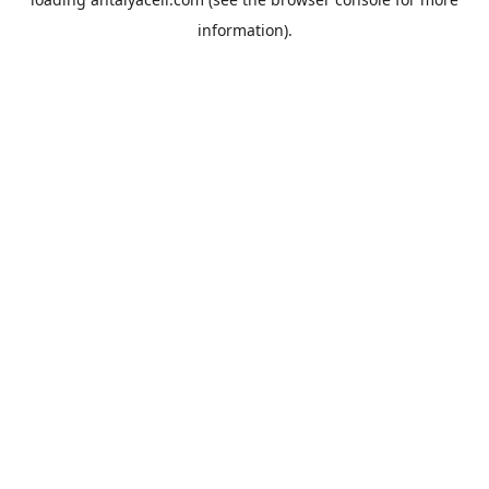
information).