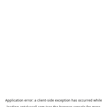
Application error: a
client
-side exception has occurred while
loading
antalyacell.com
(see the
browser console
for more