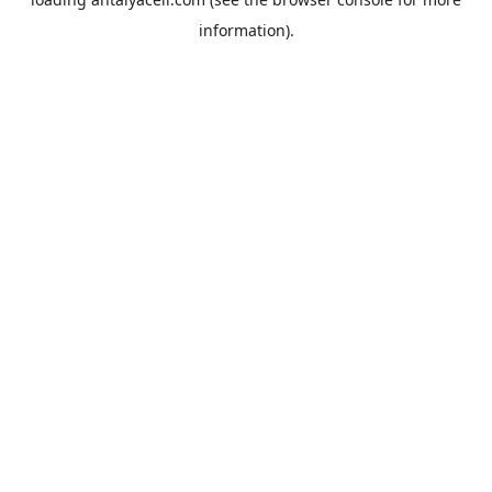
information).