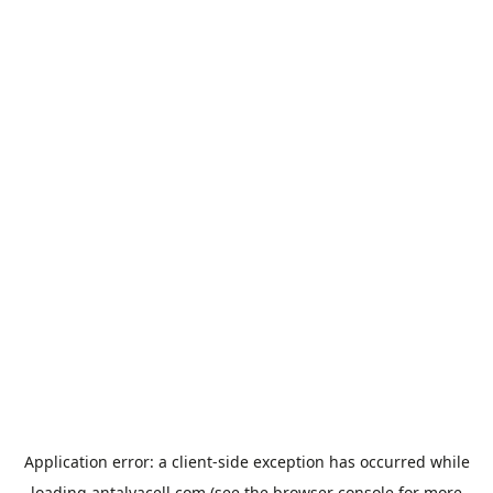
Application error: a
client
-side exception has occurred while
loading
antalyacell.com
(see the
browser console
for more