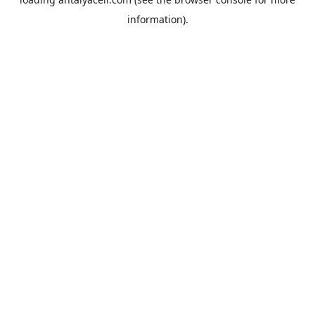
information).