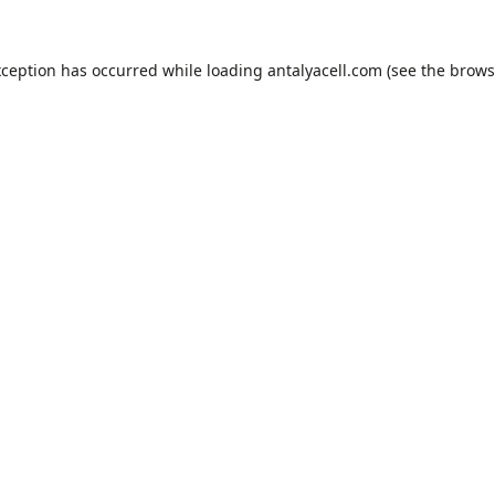
xception has occurred while loading
antalyacell.com
(see the
brows