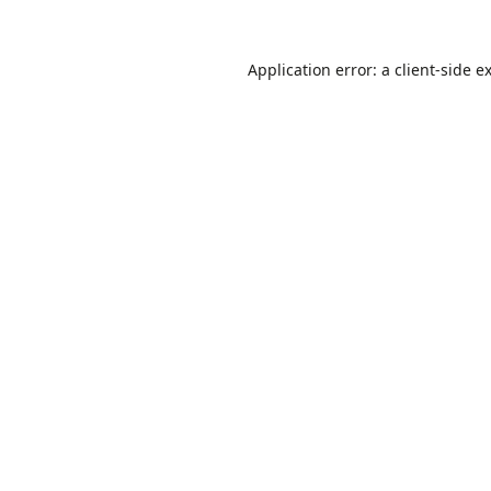
Application error: a
client
-side e