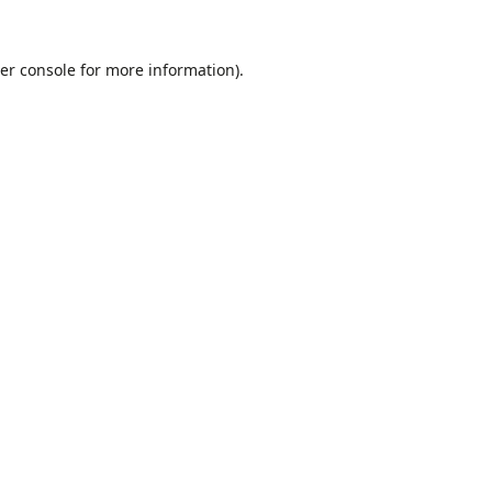
er console
for more information).