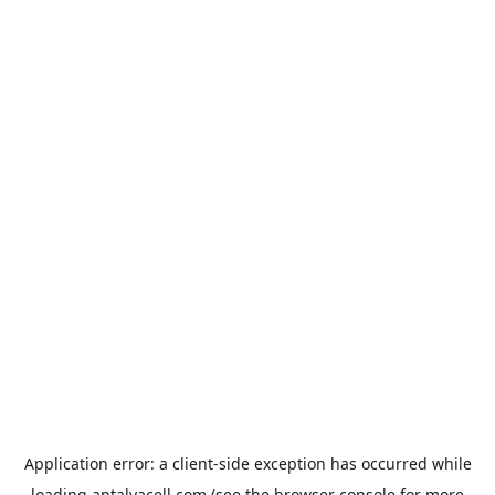
Application error: a
client
-side exception has occurred while
loading
antalyacell.com
(see the
browser console
for more