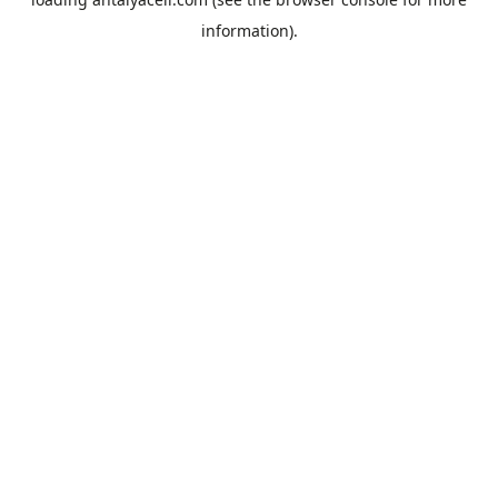
information).