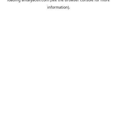
information).