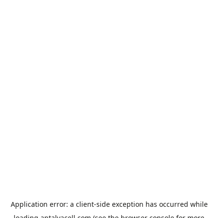
Application error: a
client
-side exception has occurred while
loading
antalyacell.com
(see the
browser console
for more