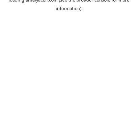
information).