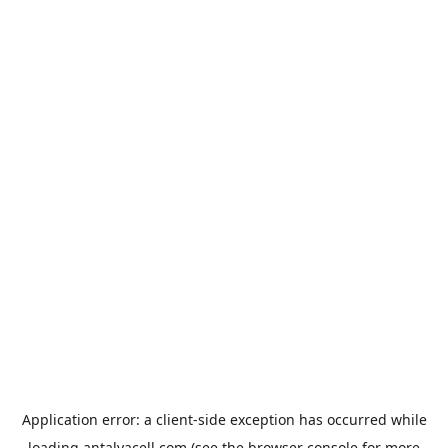
Application error: a
client
-side exception has occurred while
loading
antalyacell.com
(see the
browser console
for more