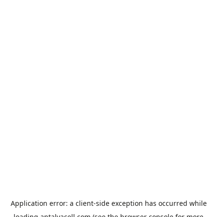
Application error: a
client
-side exception has occurred while
loading
antalyacell.com
(see the
browser console
for more