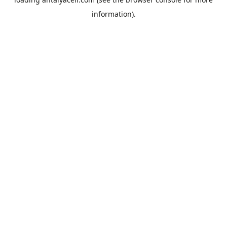
information).