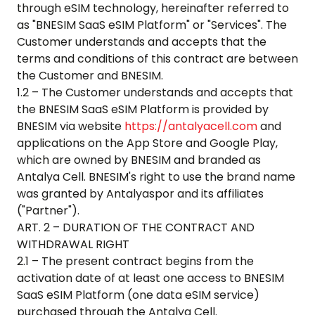
through eSIM technology, hereinafter referred to
as "BNESIM SaaS eSIM Platform" or "Services". The
Customer understands and accepts that the
terms and conditions of this contract are between
the Customer and BNESIM.
1.2 – The Customer understands and accepts that
the BNESIM SaaS eSIM Platform is provided by
BNESIM via website
https://antalyacell.com
and
applications on the App Store and Google Play,
which are owned by BNESIM and branded as
Antalya Cell
. BNESIM's right to use the brand name
was granted by
Antalyaspor
and its affiliates
("Partner").
ART. 2 – DURATION OF THE CONTRACT AND
WITHDRAWAL RIGHT
2.1 – The present contract begins from the
activation date of at least one access to BNESIM
SaaS eSIM Platform (one data eSIM service)
purchased through the
Antalya Cell
.