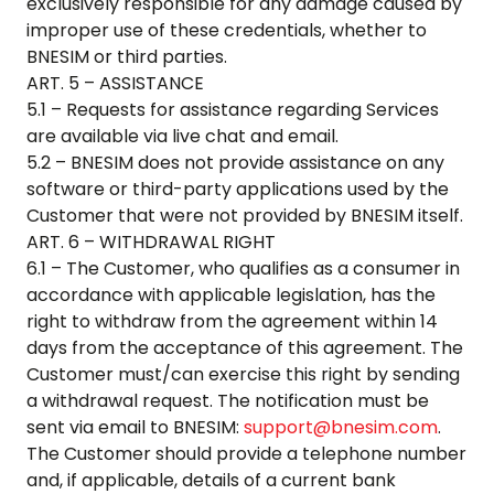
exclusively responsible for any damage caused by
improper use of these credentials, whether to
BNESIM or third parties.
ART. 5 – ASSISTANCE
5.1 – Requests for assistance regarding Services
are available via live chat and email.
5.2 – BNESIM does not provide assistance on any
software or third-party applications used by the
Customer that were not provided by BNESIM itself.
ART. 6 – WITHDRAWAL RIGHT
6.1 – The Customer, who qualifies as a consumer in
accordance with applicable legislation, has the
right to withdraw from the agreement within 14
days from the acceptance of this agreement. The
Customer must/can exercise this right by sending
a withdrawal request. The notification must be
sent via email to BNESIM:
support@bnesim.com
.
The Customer should provide a telephone number
and, if applicable, details of a current bank