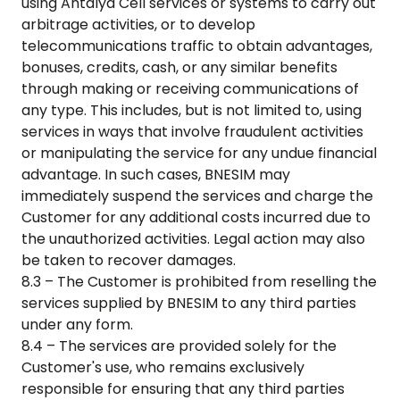
using
Antalya Cell
services or systems to carry out
arbitrage activities, or to develop
telecommunications traffic to obtain advantages,
bonuses, credits, cash, or any similar benefits
through making or receiving communications of
any type. This includes, but is not limited to, using
services in ways that involve fraudulent activities
or manipulating the service for any undue financial
advantage. In such cases, BNESIM may
immediately suspend the services and charge the
Customer for any additional costs incurred due to
the unauthorized activities. Legal action may also
be taken to recover damages.
8.3 – The Customer is prohibited from reselling the
services supplied by BNESIM to any third parties
under any form.
8.4 – The services are provided solely for the
Customer's use, who remains exclusively
responsible for ensuring that any third parties