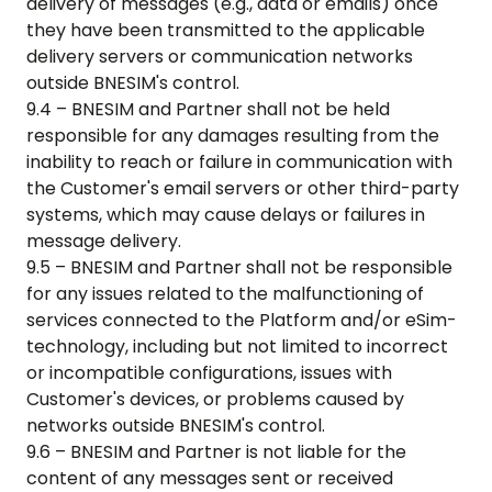
delivery of messages (e.g., data or emails) once
they have been transmitted to the applicable
delivery servers or communication networks
outside BNESIM's control.
9.4 – BNESIM and Partner shall not be held
responsible for any damages resulting from the
inability to reach or failure in communication with
the Customer's email servers or other third-party
systems, which may cause delays or failures in
message delivery.
9.5 – BNESIM and Partner shall not be responsible
for any issues related to the malfunctioning of
services connected to the Platform and/or eSim-
technology, including but not limited to incorrect
or incompatible configurations, issues with
Customer's devices, or problems caused by
networks outside BNESIM's control.
9.6 – BNESIM and Partner is not liable for the
content of any messages sent or received