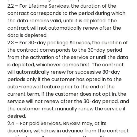
2.2 – For Lifetime Services, the duration of the
contract corresponds to the period during which
the data remains valid, until it is depleted. The
contract will not automatically renew after the
data is depleted.
2.3 – For 30-day package Services, the duration of
the contract corresponds to the 30-day period
from the activation of the service or until the data
is depleted, whichever comes first. The contract
will automatically renew for successive 30-day
periods only if the customer has opted in to the
auto-renewal feature prior to the end of the
current term. If the customer does not opt in, the
service will not renew after the 30-day period, and
the customer must manually renew the service if
desired.
2.4 – For paid Services, BNESIM may, at its
discretion, withdraw in advance from the contract