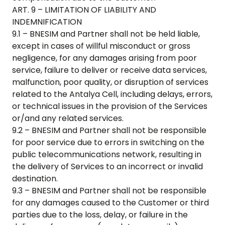
ART. 9 – LIMITATION OF LIABILITY AND
INDEMNIFICATION
9.1 – BNESIM and Partner shall not be held liable,
except in cases of willful misconduct or gross
negligence, for any damages arising from poor
service, failure to deliver or receive data services,
malfunction, poor quality, or disruption of services
related to the
Antalya Cell
, including delays, errors,
or technical issues in the provision of the Services
or/and any related services.
9.2 – BNESIM and Partner shall not be responsible
for poor service due to errors in switching on the
public telecommunications network, resulting in
the delivery of Services to an incorrect or invalid
destination.
9.3 – BNESIM and Partner shall not be responsible
for any damages caused to the Customer or third
parties due to the loss, delay, or failure in the