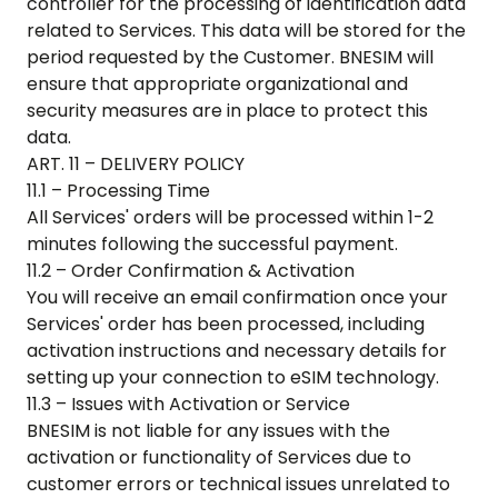
controller for the processing of identification data
related to Services. This data will be stored for the
period requested by the Customer. BNESIM will
ensure that appropriate organizational and
security measures are in place to protect this
data.
ART. 11 – DELIVERY POLICY
11.1 – Processing Time
All Services' orders will be processed within 1-2
minutes following the successful payment.
11.2 – Order Confirmation & Activation
You will receive an email confirmation once your
Services' order has been processed, including
activation instructions and necessary details for
setting up your connection to eSIM technology.
11.3 – Issues with Activation or Service
BNESIM is not liable for any issues with the
activation or functionality of Services due to
customer errors or technical issues unrelated to