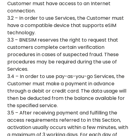
Customer must have access to an Internet
connection.
3.2 – In order to use Services, the Customer must
have a compatible device that supports eSIM
technology.
3.3 – BNESIM reserves the right to request that
customers complete certain verification
procedures in cases of suspected fraud. These
procedures may be required during the use of
Services.
3.4 – In order to use pay-as-you-go Services, the
Customer must make a payment in advance
through a debit or credit card. The data usage will
then be deducted from the balance available for
the specified service.
3.5 – After receiving payment and fulfilling the
access requirements referred to in this Section,
activation usually occurs within a few minutes, with
a maximum of 3 working days. For each day of