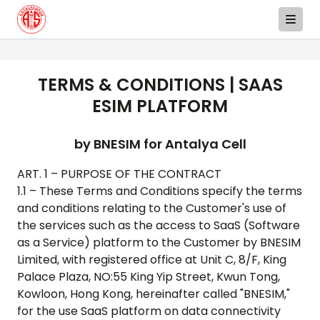
TERMS & CONDITIONS | SAAS
ESIM PLATFORM
by BNESIM for
Antalya Cell
ART. 1 – PURPOSE OF THE CONTRACT
1.1 – These Terms and Conditions specify the terms
and conditions relating to the Customer's use of
the services such as the access to SaaS (Software
as a Service) platform to the Customer by BNESIM
Limited, with registered office at Unit C, 8/F, King
Palace Plaza, NO:55 King Yip Street, Kwun Tong,
Kowloon, Hong Kong, hereinafter called "BNESIM,"
for the use SaaS platform on data connectivity