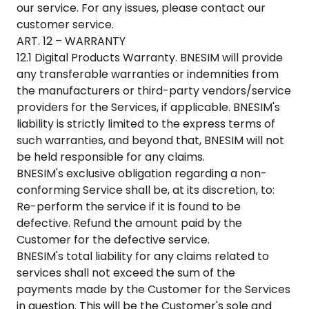
our service. For any issues, please contact our
customer service.
ART. 12 – WARRANTY
12.1 Digital Products Warranty. BNESIM will provide
any transferable warranties or indemnities from
the manufacturers or third-party vendors/service
providers for the Services, if applicable. BNESIM's
liability is strictly limited to the express terms of
such warranties, and beyond that, BNESIM will not
be held responsible for any claims.
BNESIM's exclusive obligation regarding a non-
conforming Service shall be, at its discretion, to:
Re-perform the service if it is found to be
defective. Refund the amount paid by the
Customer for the defective service.
BNESIM's total liability for any claims related to
services shall not exceed the sum of the
payments made by the Customer for the Services
in question. This will be the Customer's sole and