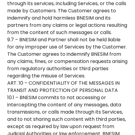
through its services, including Services, or the calls
made by Customers. The Customer agrees to
indemnify and hold harmless BNESIM and its
partners from any claims or legal actions resulting
from the content of such messages or calls.
9.7 – BNESIM and Partner shall not be held liable
for any improper use of Services by the Customer.
The Customer agrees to indemnify BNESIM from
any claims, fines, or compensation requests arising
from regulatory authorities or third parties
regarding the misuse of Services.
ART. 10 – CONFIDENTIALITY OF THE MESSAGES IN
TRANSIT AND PROTECTION OF PERSONAL DATA
10.1 – BNESIM commits to not accessing or
intercepting the content of any messages, data
transmissions, or calls made through its Services,
and to not sharing such content with third parties,
except as required by law upon request from
Judicial Authorities or law enforcement. BNESIM