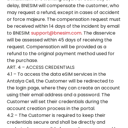
delay, BNESIM will compensate the customer, who
may request a refund, except in cases of accident
or force majeure. The compensation request must
be received within 14 days of the incident by email
to BNESIM:
support@bnesim.com
. The disservice
will be assessed within 45 days of receiving the
request. Compensation will be provided as a
refund to the original payment method used for
the purchase.
ART. 4 – ACCESS CREDENTIALS
4.1 – To access the data eSIM services in the
Antalya Cell
, the Customer will be redirected to
the login page, where they can create an account
using their email address and a password. The
Customer will set their credentials during the
account creation process in the portal.
4.2 – The Customer is required to keep their
credentials secure and shall be directly and