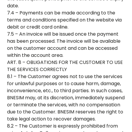
date.
7.4 – Payments can be made according to the
terms and conditions specified on the website via
debit or credit card online.
7.5 – An invoice will be issued once the payment
has been processed. The invoice will be available
on the customer account and can be accessed
within the account area.
ART. 8 – OBLIGATIONS FOR THE CUSTOMER TO USE
THE SERVICES CORRECTLY
8.1 – The Customer agrees not to use the services
for unlawful purposes or to cause harm, damage,
inconvenience, etc., to third parties. In such cases,
BNESIM may, at its discretion, immediately suspend
or terminate the services, with no compensation
due to the Customer. BNESIM reserves the right to
take legal action to recover damages.
8.2 – The Customer is expressly prohibited from