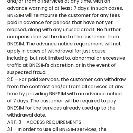
and/or from all services at any time, with an
advance warning of at least 7 days. In such cases,
BNESIM will reimburse the customer for any fees
paid in advance for periods that have not yet
elapsed, along with any unused credit. No further
compensation will be due to the customer from
BNESIM. The advance notice requirement will not
apply in cases of withdrawal for just cause,
including, but not limited to, abnormal or excessive
traffic at BNESIM's discretion, or in the event of
suspected fraud.
2.5 – For paid Services, the customer can withdraw
from the contract and/or from all services at any
time by providing BNESIM with an advance notice
of 7 days. The customer will be required to pay
BNESIM for the services already used up to the
withdrawal date.
ART. 3 – ACCESS REQUIREMENTS
3.1 – In order to use all BNESIM services, the