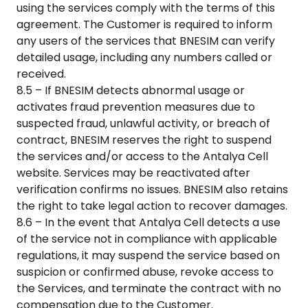
using the services comply with the terms of this
agreement. The Customer is required to inform
any users of the services that BNESIM can verify
detailed usage, including any numbers called or
received.
8.5 – If BNESIM detects abnormal usage or
activates fraud prevention measures due to
suspected fraud, unlawful activity, or breach of
contract, BNESIM reserves the right to suspend
the services and/or access to the
Antalya Cell
website. Services may be reactivated after
verification confirms no issues. BNESIM also retains
the right to take legal action to recover damages.
8.6 – In the event that
Antalya Cell
detects a use
of the service not in compliance with applicable
regulations, it may suspend the service based on
suspicion or confirmed abuse, revoke access to
the Services, and terminate the contract with no
compensation due to the Customer.