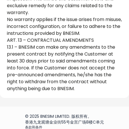
exclusive remedy for any claims related to the
warranty.
No warranty applies if the issue arises from misuse,
incorrect configuration, or failure to adhere to the
instructions provided by BNESIM.
ART. 13 – CONTRACTUAL AMENDMENTS
13.1 – BNESIM can make any amendments to the
present contract by notifying the Customer at
least 30 days prior to said amendments coming
into force. If the Customer does not accept the
pre-announced amendments, he/she has the
right to withdraw from the contract without
anything being due to BNESIM.
© 2025 BNESIM LIMITED. 版权所有。
香港九龙观塘金业街55号金宫广场8楼C单元
条款和条件