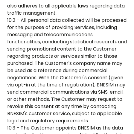
also adheres to all applicable laws regarding data
traffic management.
10.2 – All personal data collected will be processed
for the purpose of providing Services, including
messaging and telecommunications
functionalities, conducting statistical research, and
sending promotional content to the Customer
regarding products or services similar to those
purchased. The Customer's company name may
be used as a reference during commercial
negotiations. With the Customer's consent (given
via opt-in at the time of registration), BNESIM may
send commercial communications via SMS, email,
or other methods. The Customer may request to
revoke this consent at any time by contacting
BNESIM's customer service, subject to applicable
legal and regulatory requirements.
10.3 – The Customer appoints BNESIM as the data