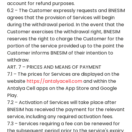
account for refund purposes.
6.2 – The Customer expressly requests and BNESIM
agrees that the provision of Services will begin
during the withdrawal period. In the event that the
Customer exercises the withdrawal right, BNESIM
reserves the right to charge the Customer for the
portion of the service provided up to the point the
Customer informs BNESIM of their intention to
withdraw.
ART. 7 – PRICES AND MEANS OF PAYMENT
7.1 – The prices for Services are displayed on the
website
https://antalyacell.com
and within the
Antalya Cell
apps on the App Store and Google
Play.
7.2 – Activation of Services will take place after
BNESIM has received the payment for the relevant
service, including any required activation fees.
7.3 – Services requiring a fee can be renewed for
the subsequent period prior to the service's expiry