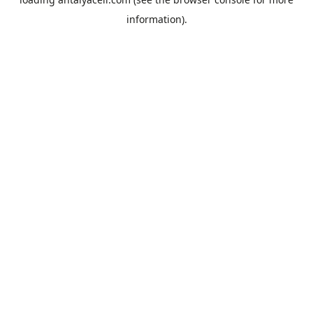
information).