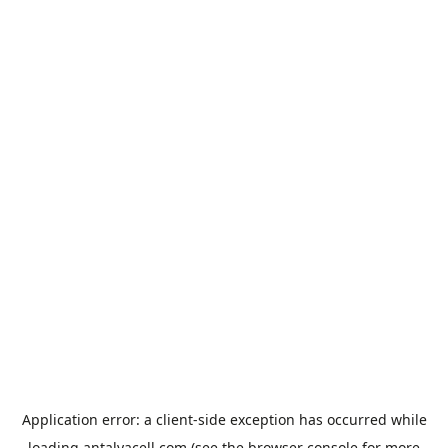
Application error: a
client
-side exception has occurred while
loading
antalyacell.com
(see the
browser console
for more