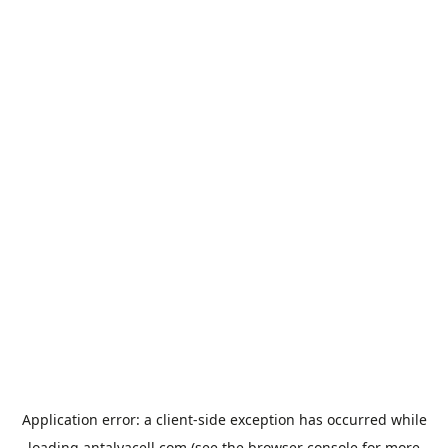
Application error: a
client
-side exception has occurred while
loading
antalyacell.com
(see the
browser console
for more