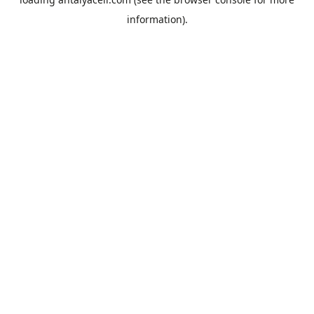
information).