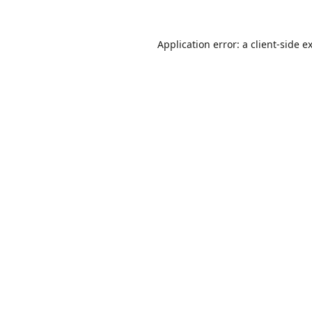
Application error: a
client
-side e