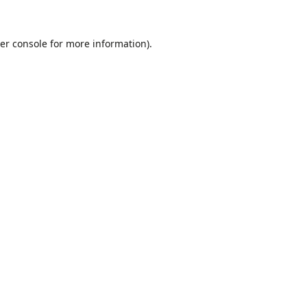
er console
for more information).