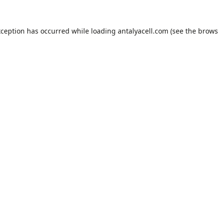
xception has occurred while loading
antalyacell.com
(see the
brows